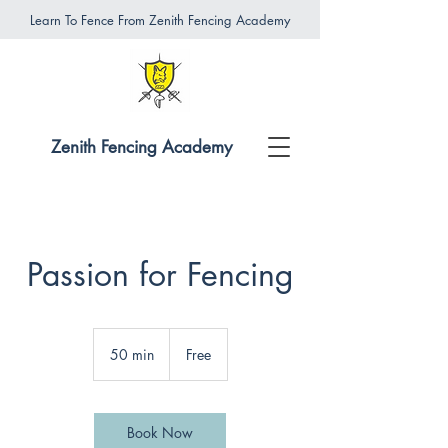
Learn To Fence From Zenith Fencing Academy
Zenith Fencing Academy
Passion for Fencing
Free
50 min
5
Free
0
m
i
n
Book Now