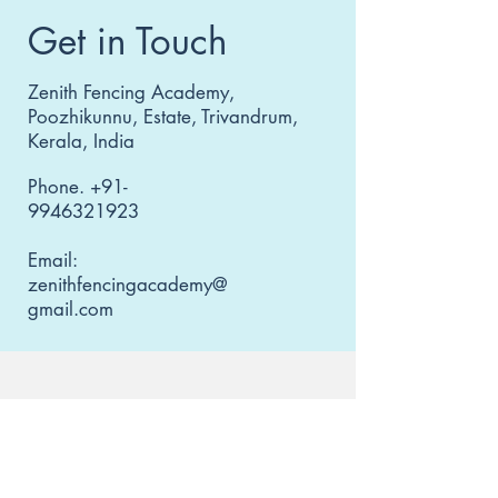
Get in Touch
Zenith Fencing Academy,
Poozhikunnu, Estate, Trivandrum,
Kerala, India
Phone.
+91-
9946321923
Email:
zenithfencingacademy@
gmail.com