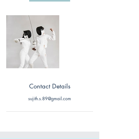
Contact Details
sujith.s.89@gmail.com